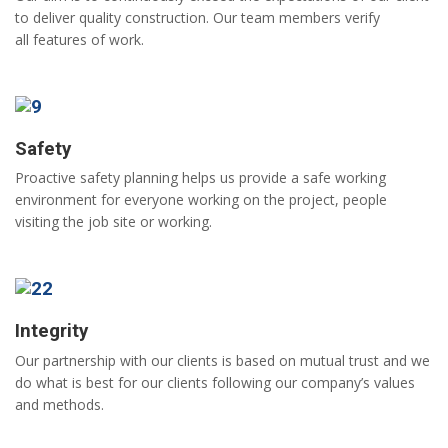
to deliver quality construction. Our team members verify
all features of work.
Safety
Proactive safety planning helps us provide a safe working
environment for everyone working on the project, people
visiting the job site or working.
Integrity
Our partnership with our clients is based on mutual trust and we
do what is best for our clients following our company’s values
and methods.