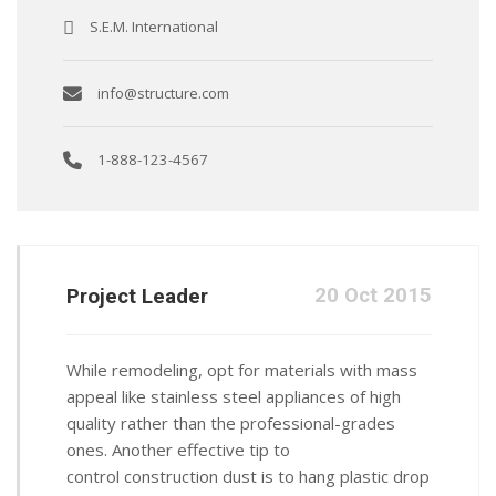
S.E.M. International
info@structure.com
1-888-123-4567
20 Oct 2015
Project Leader
While remodeling, opt for materials with mass
appeal like stainless steel appliances of high
quality rather than the professional-grades
ones. Another effective tip to
control construction dust is to hang plastic drop