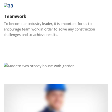
Teamwork
To become an industry leader, it is important for us to
encourage team work in order to solve any construction
challenges and to achieve results.