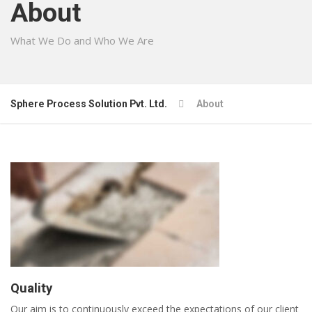
About
What We Do and Who We Are
Sphere Process Solution Pvt. Ltd.
About
Quality
Our aim is to continuously exceed the expectations of our client