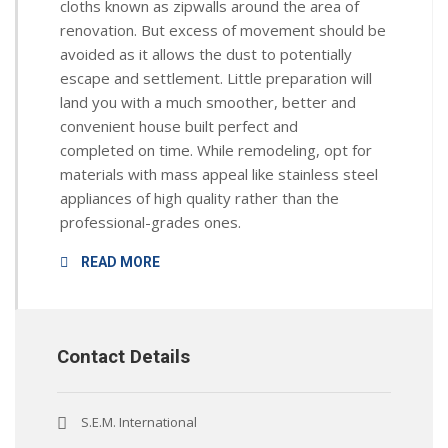
cloths known as zipwalls around the area of
renovation. But excess of movement should be
avoided as it allows the dust to potentially
escape and settlement. Little preparation will
land you with a much smoother, better and
convenient house built perfect and
completed on time. While remodeling, opt for
materials with mass appeal like stainless steel
appliances of high quality rather than the
professional-grades ones.
READ MORE
Contact Details
S.E.M. International