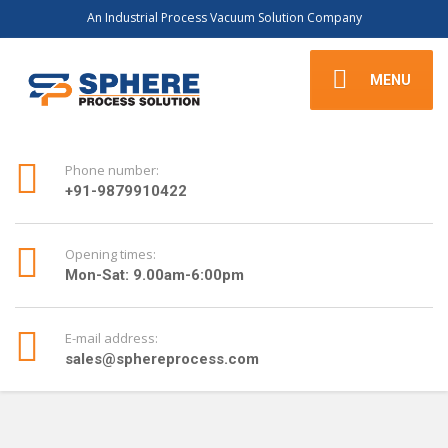
An Industrial Process Vacuum Solution Company
MENU
Phone number:
+91-9879910422
Opening times:
Mon-Sat: 9.00am-6:00pm
E-mail address:
sales@sphereprocess.com