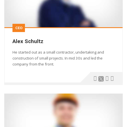
CEO
Alex Schultz
He started out as a small contractor, undertaking and
construction of small projects. In mid 30s and led the
company from the front.