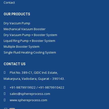
Contact
OUR PRODUCTS
Dry Vaccum Pump
Mechanical Vacuum Booster
Dry Vacuum Pump + Booster System
Liquid Ring Pump + Booster System
Multiple Booster System
Single Fluid Heating-Cooling System
CONTACT US
Plot No. 389-C1, GIDC Ind. Estate,
Makarpura, Vadodara, Gujarat – 390143.
+91-9879919922 / +91-9879910422
sales@sphereprocess.com
www.sphereprocess.com