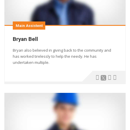
Main Assistent
Bryan Bell
Bryan also believed in giving back to the community and
has worked tirelessly to help the needy. He has
undertaken multiple.