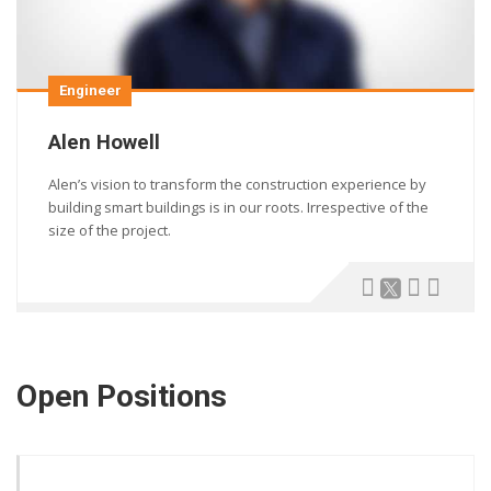
Engineer
Alen Howell
Alen’s vision to transform the construction experience by
building smart buildings is in our roots. Irrespective of the
size of the project.
Open Positions