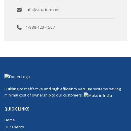
info@structure.com
1-888-123-4567
Building cost effective and high efficiency vacuum systems having
minimal cost of ownership to our customers.
QUICK LINKS
Home
Our Clients