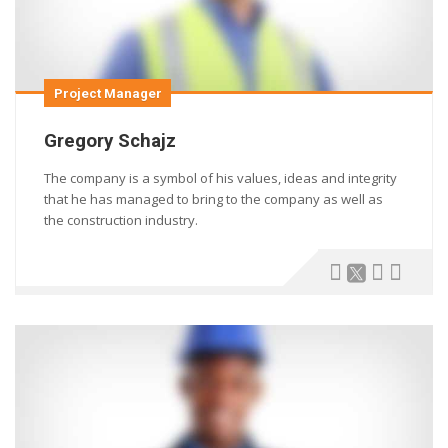
Project Manager
Gregory Schajz
The company is a symbol of his values, ideas and integrity
that he has managed to bring to the company as well as
the construction industry.