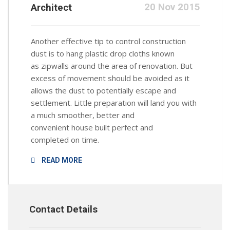
20 Nov 2015
Architect
Another effective tip to control construction
dust is to hang plastic drop cloths known
as zipwalls around the area of renovation. But
excess of movement should be avoided as it
allows the dust to potentially escape and
settlement. Little preparation will land you with
a much smoother, better and
convenient house built perfect and
completed on time.
READ MORE
Contact Details