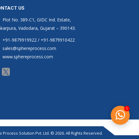
ONTACT US
Plot No. 389-C1, GIDC Ind. Estate,
karpura, Vadodara, Gujarat – 390143.
+91-9879919922 / +91-9879910422
sales@sphereprocess.com
www.sphereprocess.com
1
 Process Solution Pvt. Ltd. © 2026. All Rights Reserved.