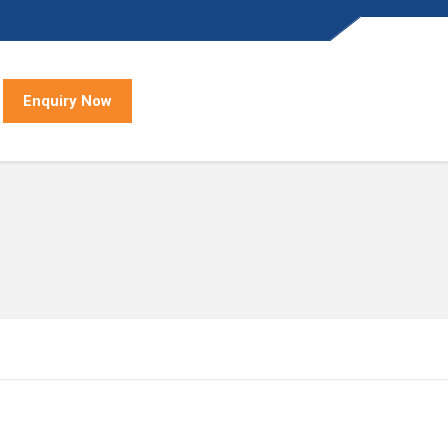
Enquiry Now