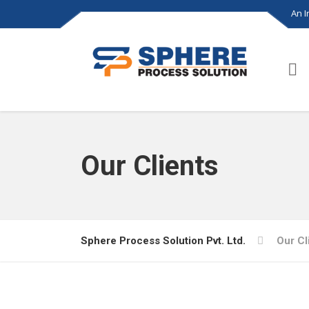
An 
Our Clients
Sphere Process Solution Pvt. Ltd.
Our Cl