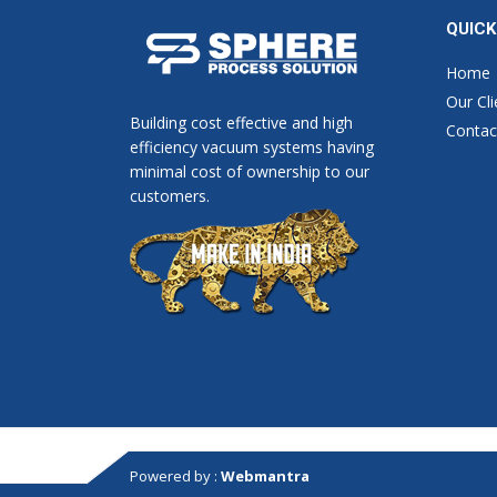
QUICK
Home
Our Cli
Building cost effective and high
Contac
efficiency vacuum systems having
minimal cost of ownership to our
customers.
Powered by :
Webmantra