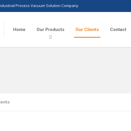
Industrial Process Vacuum Solution Company
Home
Our Products
Our Clients
Contact
ients