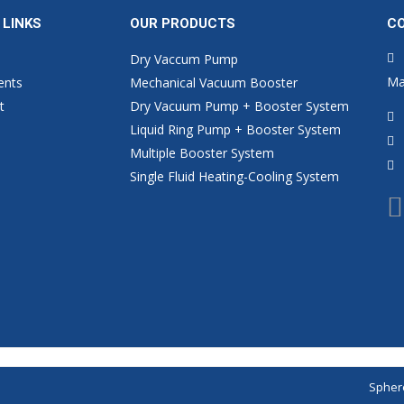
 LINKS
OUR PRODUCTS
C
Dry Vaccum Pump
Ma
ents
Mechanical Vacuum Booster
t
Dry Vacuum Pump + Booster System
Liquid Ring Pump + Booster System
Multiple Booster System
Single Fluid Heating-Cooling System
Sphere