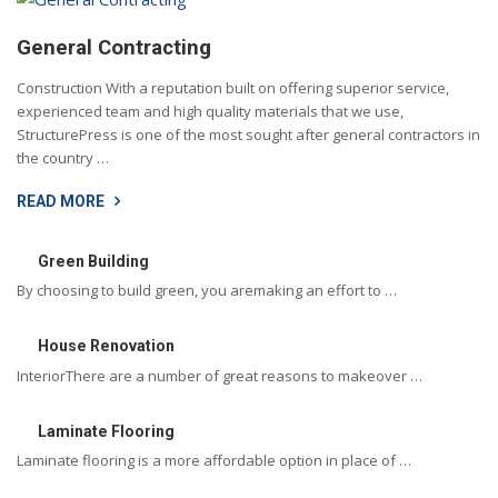
General Contracting
Construction With a reputation built on offering superior service,
experienced team and high quality materials that we use,
StructurePress is one of the most sought after general contractors in
the country …
READ MORE
Green Building
By choosing to build green, you aremaking an effort to …
House Renovation
InteriorThere are a number of great reasons to makeover …
Laminate Flooring
Laminate flooring is a more affordable option in place of …