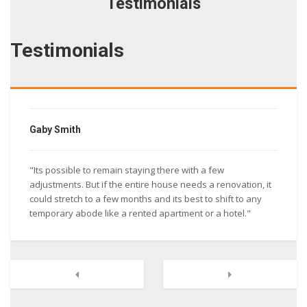
Testimonials
Testimonials
Gaby Smith
"Its possible to remain staying there with a few
adjustments. But if the entire house needs a renovation, it
could stretch to a few months and its best to shift to any
temporary abode like a rented apartment or a hotel."
Next
Previous