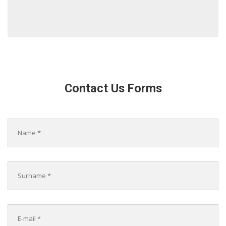
Contact Us Forms