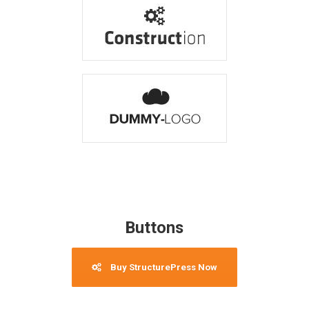
Buttons
Buy StructurePress Now