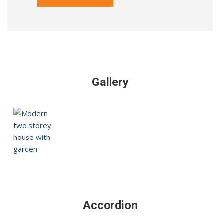
Alternative:
Gallery
Accordion