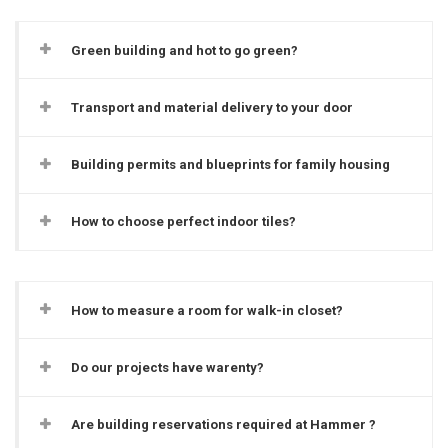
Green building and hot to go green?
Transport and material delivery to your door
Building permits and blueprints for family housing
How to choose perfect indoor tiles?
How to measure a room for walk-in closet?
Do our projects have warenty?
Are building reservations required at Hammer ?