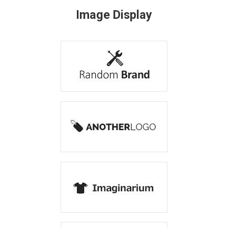
Image Display