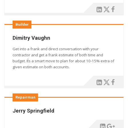
Builder
Dimitry Vaughn
Get into a frank and direct conversation with your
contractor and get a frank estimate of both time and
budget. It͛s a smart move to plan for about 10-15% extra of
given estimate on both accounts.
Repairman
Jerry Springfield