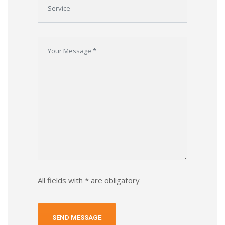
All fields with * are obligatory