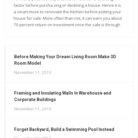
factor before purcha sing or declining a house. Hence it is
a smart move to renovate the Kitchen before putting your
house for sale. More often than not, it can earn you about
70 percent return on investment once the sale is through.
Before Making Your Dream Living Room Make 3D
Room Model
November 11, 2015
Framing and Insulating Walls In Warehouse and
Corporate Buildings
November 11, 2015
Forget Backyard, Build a Swimming Pool Instead