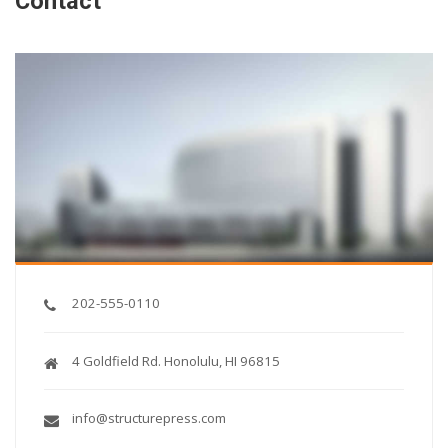
Contact
202-555-0110
4 Goldfield Rd. Honolulu, HI 96815
info@structurepress.com