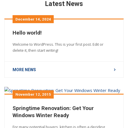
Latest News
December 14, 2024
Hello world!
Welcome to WordPress. This is your first post. Edit or
delete it, then start writing!
MORE NEWS
November 12, 2015
Springtime Renovation: Get Your
Windows Winter Ready
For many potential buyers, kitchen is often a deciding