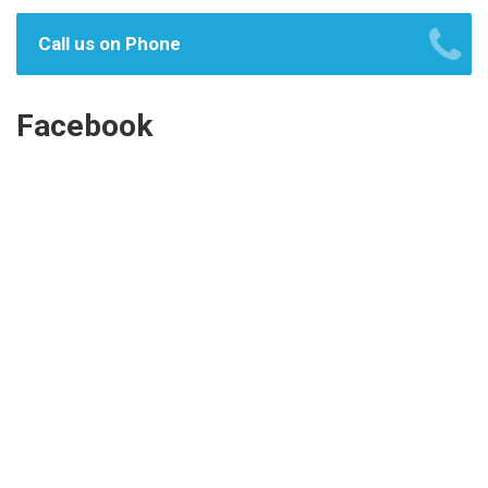
Call us on Phone
Facebook