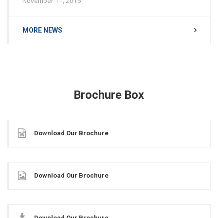
November 11, 2015
MORE NEWS
Brochure Box
Download Our Brochure
Download Our Brochure
Download Our Brochure