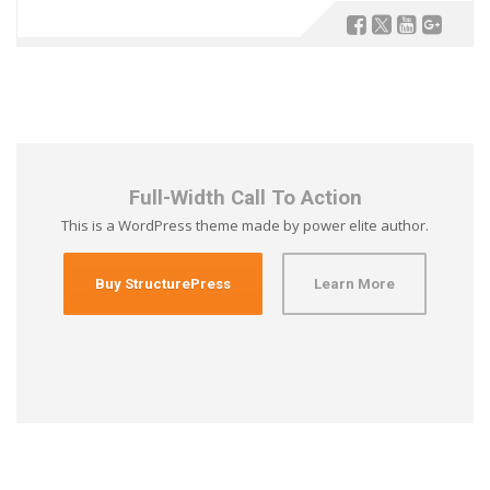
Full-Width Call To Action
This is a WordPress theme made by power elite author.
Buy StructurePress
Learn More