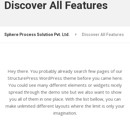
Discover All Features
Sphere Process Solution Pvt. Ltd.
Discover All Features
Hey there. You probably already search few pages of our
StructurePress WordPress theme before you came here.
You could see many different elements or widgets nicely
spread through the demo site but we also want to show
you all of them in one place. With the list bellow, you can
make unlimited different layouts where the limit is only your
imagination.