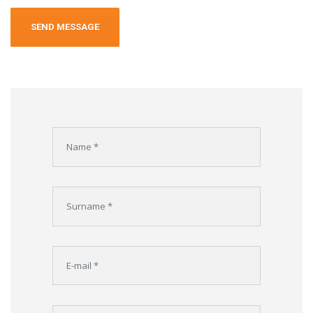
Alternative: