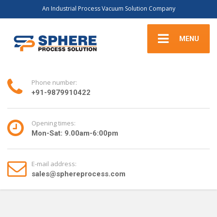
An Industrial Process Vacuum Solution Company
MENU
Phone number:
+91-9879910422
Opening times:
Mon-Sat: 9.00am-6:00pm
E-mail address:
sales@sphereprocess.com