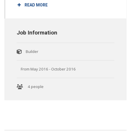
READ MORE
Job Information
Builder
From May 2016 - October 2016
4 people