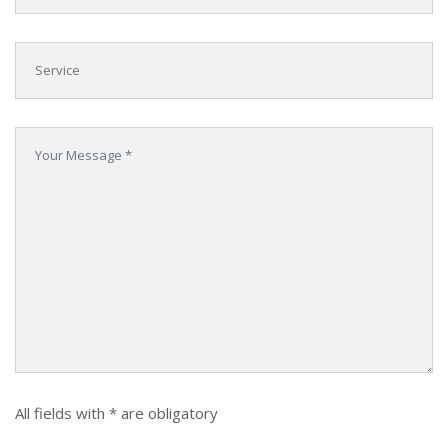
All fields with * are obligatory