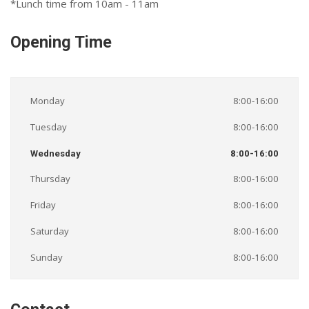
*Lunch time from 10am - 11am
Opening Time
Monday
8:00-16:00
Tuesday
8:00-16:00
Wednesday
8:00-16:00
Thursday
8:00-16:00
Friday
8:00-16:00
Saturday
8:00-16:00
Sunday
8:00-16:00