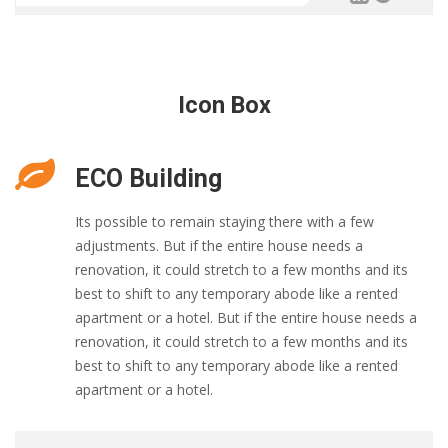
Icon Box
ECO Building
Its possible to remain staying there with a few
adjustments. But if the entire house needs a
renovation, it could stretch to a few months and its
best to shift to any temporary abode like a rented
apartment or a hotel. But if the entire house needs a
renovation, it could stretch to a few months and its
best to shift to any temporary abode like a rented
apartment or a hotel.