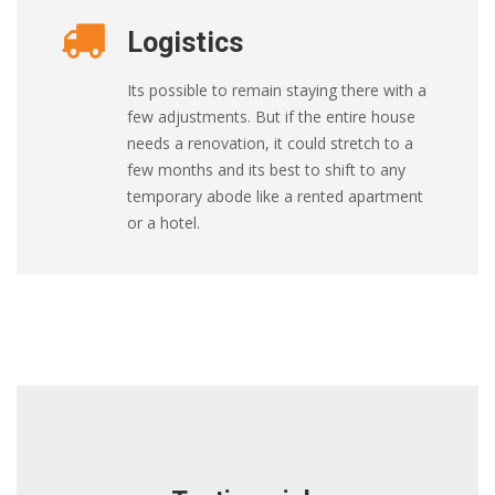
Logistics
Its possible to remain staying there with a
few adjustments. But if the entire house
needs a renovation, it could stretch to a
few months and its best to shift to any
temporary abode like a rented apartment
or a hotel.