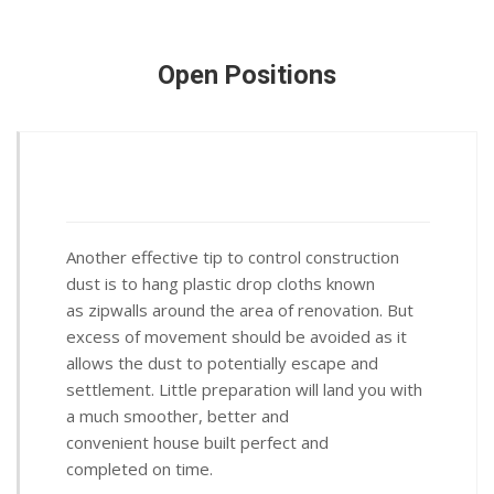
Open Positions
Another effective tip to control construction
dust is to hang plastic drop cloths known
as zipwalls around the area of renovation. But
excess of movement should be avoided as it
allows the dust to potentially escape and
settlement. Little preparation will land you with
a much smoother, better and
convenient house built perfect and
completed on time.