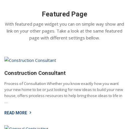
Featured Page
With featured page widget you can on simple way show and
link on your other pages. Take a look at the same featured
page with different settings bellow.
Construction Consultant
Process of Consultation Whether you know exactly how you want
your new home to be or just looking for new ideas to build your new
house, offers priceless resources to help bring those ideas to life in
…
READ MORE