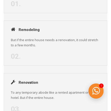
01.
Remodeling
But if the entire house needs a renovation, it could stretch
to a few months.
02.
Renovation
1
To any temporary abode like a rented apartment or a
hotel. But if the entire house.
03.