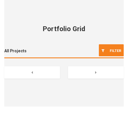
Portfolio Grid
FILTER
All Projects
Previous
Next