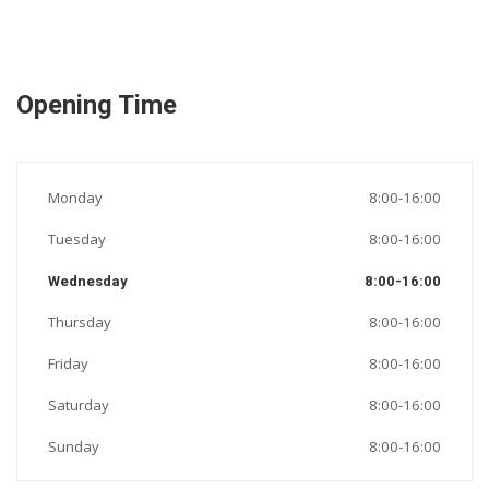
Opening Time
Monday
8:00-16:00
Tuesday
8:00-16:00
Wednesday
8:00-16:00
Thursday
8:00-16:00
Friday
8:00-16:00
Saturday
8:00-16:00
Sunday
8:00-16:00