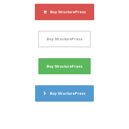
Buy StructurePress
Buy StructurePress
Buy StructurePress
Buy StructurePress