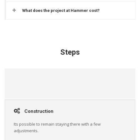
What does the project at Hammer cost?
Steps
Construction
Its possible to remain staying there with a few
adjustments.