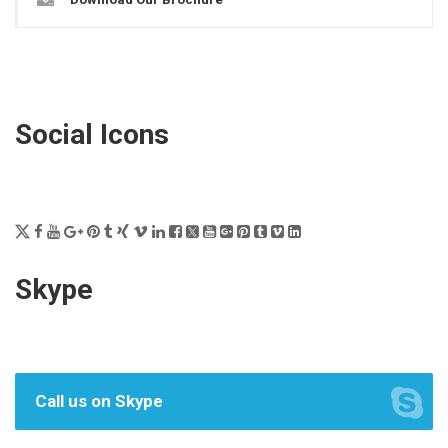
Social Icons
Skype
Call us on Skype