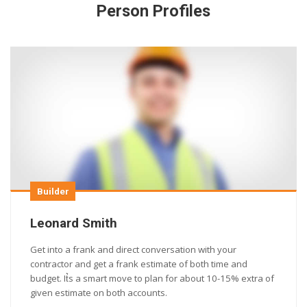
Person Profiles
Builder
Leonard Smith
Get into a frank and direct conversation with your
contractor and get a frank estimate of both time and
budget. It͛s a smart move to plan for about 10-15% extra of
given estimate on both accounts.