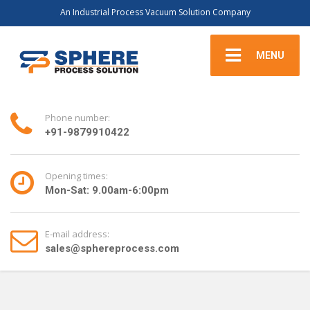
An Industrial Process Vacuum Solution Company
MENU
Phone number:
+91-9879910422
Opening times:
Mon-Sat: 9.00am-6:00pm
E-mail address:
sales@sphereprocess.com