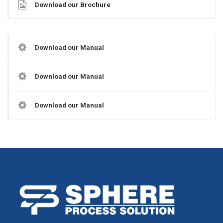
Download our Brochure
Download our Manual
Download our Manual
Download our Manual