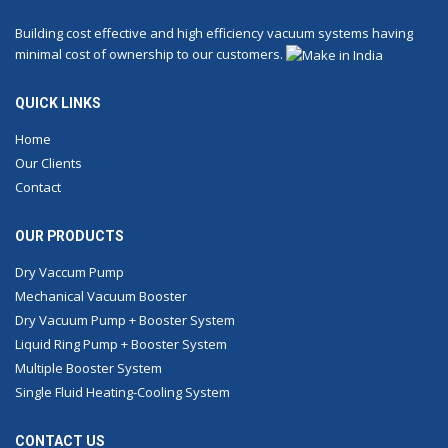
Building cost effective and high efficiency vacuum systems having
minimal cost of ownership to our customers.
QUICK LINKS
Home
Our Clients
Contact
OUR PRODUCTS
Dry Vaccum Pump
Mechanical Vacuum Booster
Dry Vacuum Pump + Booster System
Liquid Ring Pump + Booster System
Multiple Booster System
Single Fluid Heating-Cooling System
CONTACT US