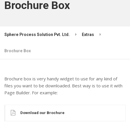
Brochure Box
Sphere Process Solution Pvt. Ltd.
Extras
Brochure Box
Brochure box is very handy widget to use for any kind of
files you want to be downloaded. Best way is to use it with
Page Builder. For example:
Download our Brochure