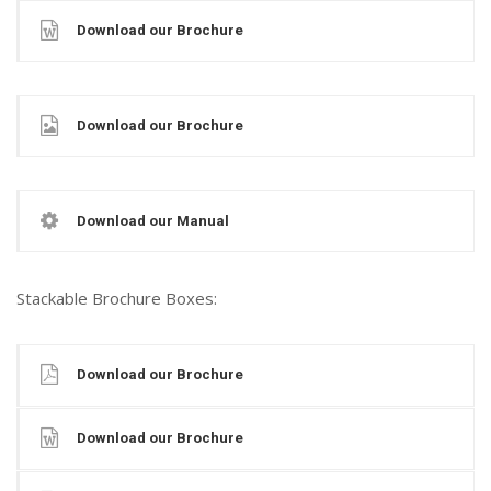
Download our Brochure
Download our Brochure
Download our Manual
Stackable Brochure Boxes:
Download our Brochure
Download our Brochure