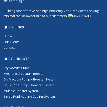
Building cost effective and high efficiency vacuum systems having
minimal cost of ownership to our customers.
QUICK LINKS
Home
Our Clients
Contact
OUR PRODUCTS
Dry Vaccum Pump
Mechanical Vacuum Booster
Dry Vacuum Pump + Booster System
Liquid Ring Pump + Booster System
Multiple Booster System
Single Fluid Heating-Cooling System