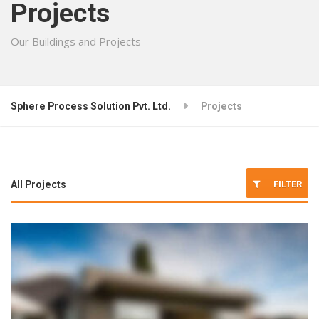
Projects
Our Buildings and Projects
Sphere Process Solution Pvt. Ltd.
Projects
FILTER
All Projects
Architecture
Interior Design
Renovation