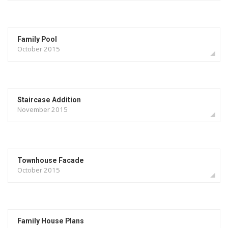
Family Pool
October 2015
Staircase Addition
November 2015
Townhouse Facade
October 2015
Family House Plans