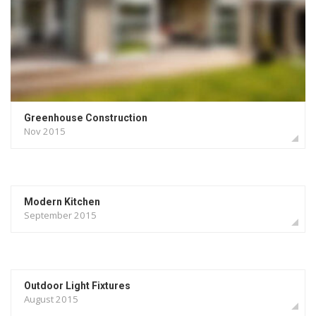
Landscaping
Gardening
Greenhouse Construction
Nov 2015
Modern Kitchen
September 2015
Outdoor Light Fixtures
August 2015