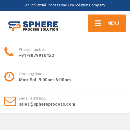
An Industrial Process Vacuum Solution Company
MENU
Phone number:
+91-9879910422
Opening times:
Mon-Sat: 9.00am-6:00pm
E-mail address:
sales@sphereprocess.com