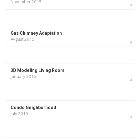
November 2015
Gas Chimney Adaptation
Avgust 2015
3D Modeling Living Room
January 2015
Condo Neighborhood
July 2015