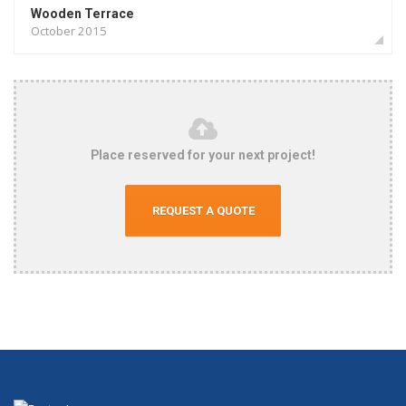
Wooden Terrace
October 2015
Place reserved for your next project!
REQUEST A QUOTE