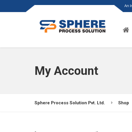
An 
My Account
Sphere Process Solution Pvt. Ltd.
Shop