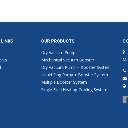
 LINKS
OUR PRODUCTS
C
Dry Vaccum Pump
Ma
ents
Mechanical Vacuum Booster
t
Dry Vacuum Pump + Booster System
Liquid Ring Pump + Booster System
Multiple Booster System
Single Fluid Heating-Cooling System