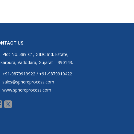
ONTACT US
Plot No. 389-C1, GIDC Ind. Estate,
karpura, Vadodara, Gujarat – 390143.
+91-9879919922 / +91-9879910422
sales@sphereprocess.com
www.sphereprocess.com