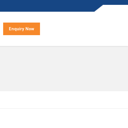
Enquiry Now