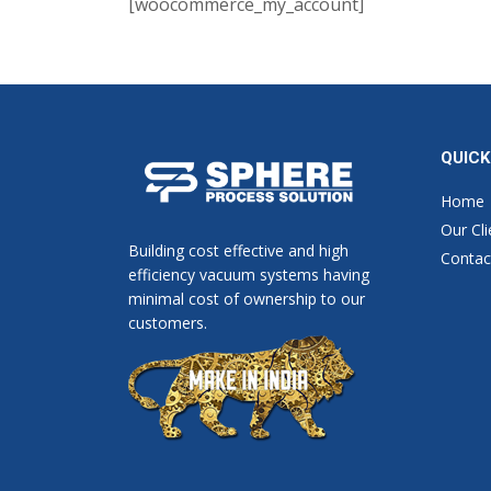
[woocommerce_my_account]
QUICK
Home
Our Cli
Building cost effective and high
Contac
efficiency vacuum systems having
minimal cost of ownership to our
customers.