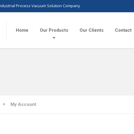
Industrial Process Vacuum Solution Company
Home
Our Products
Our Clients
Contact
My Account