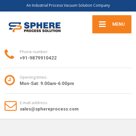
An Industrial Process Vacuum Solution Company
MENU
Phone number:
+91-9879910422
Opening times:
Mon-Sat: 9.00am-6:00pm
E-mail address:
sales@sphereprocess.com