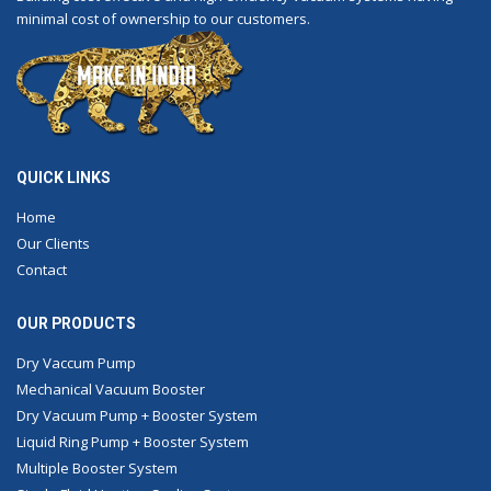
minimal cost of ownership to our customers.
QUICK LINKS
Home
Our Clients
Contact
OUR PRODUCTS
Dry Vaccum Pump
Mechanical Vacuum Booster
Dry Vacuum Pump + Booster System
Liquid Ring Pump + Booster System
Multiple Booster System