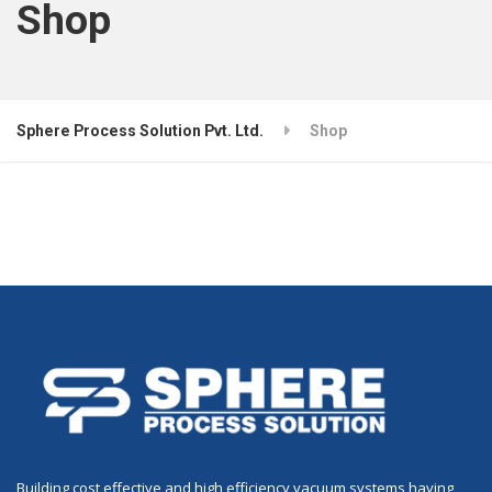
Shop
Sphere Process Solution Pvt. Ltd.
Shop
Building cost effective and high efficiency vacuum systems having