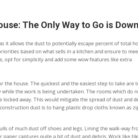
use: The Only Way to Go is Dow
 it allows the dust to potentially escape percent of total 
 priorities based on what sells in a kitchen and ensure to mee
 opt for simplicity and add some wow features like extra
r the house. The quickest and the easiest step to take are t
ly while the work is being undertaken. The rooms which do n
e locked away. This would mitigate the spread of dust and d
l construction dust is to hang plastic drop cloths known as zi
 pulls of much dust off shoes and legs. Lining the walk-way f
r paper captures quite a bit of dust and debris. Work like til