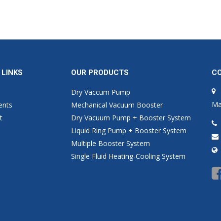
 LINKS
OUR PRODUCTS
C
Dry Vaccum Pump
Ma
ents
Mechanical Vacuum Booster
t
Dry Vacuum Pump + Booster System
Liquid Ring Pump + Booster System
Multiple Booster System
Single Fluid Heating-Cooling System