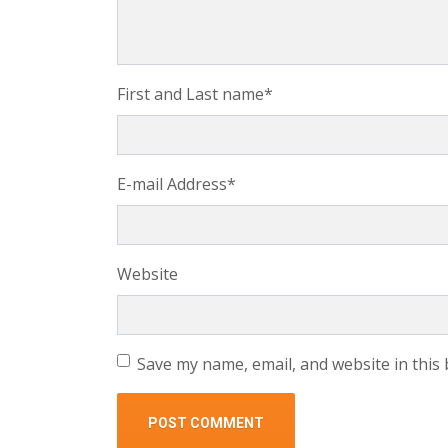
First and Last name
*
E-mail Address
*
Website
Save my name, email, and website in this