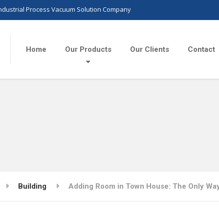
Industrial Process Vacuum Solution Company
Home
Our Products
Our Clients
Contact
Building
Adding Room in Town House: The Only Way