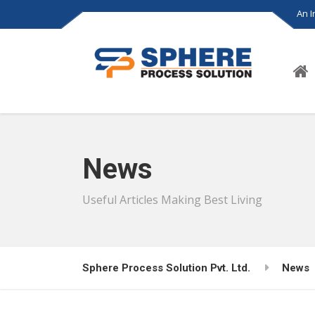
An 
News
Useful Articles Making Best Living
Sphere Process Solution Pvt. Ltd.
News