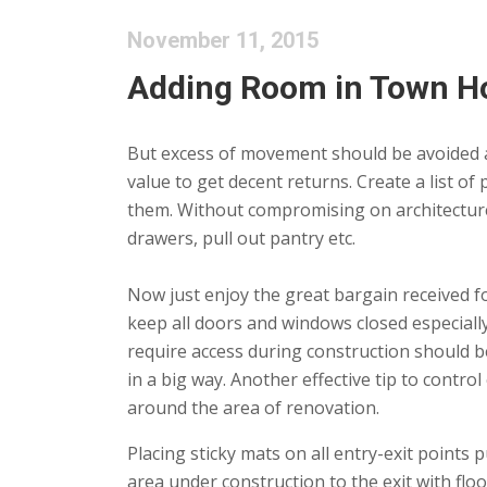
November 11, 2015
Adding Room in Town Ho
But excess of movement should be avoided as
value to get decent returns. Create a list of
them. Without compromising on architecture,
drawers, pull out pantry etc.
Now just enjoy the great bargain received fo
keep all doors and windows closed especial
require access during construction should b
in a big way. Another effective tip to contro
around the area of renovation.
Placing sticky mats on all entry-exit points
area under construction to the exit with floo