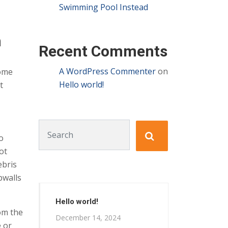
Swimming Pool Instead
n
Recent Comments
A WordPress Commenter
on
home
Hello world!
t
Search for:
o
ot
ebris
pwalls
Hello world!
rom the
December 14, 2024
e or