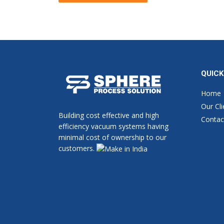
Alternative:
QUICK
Home
Our Cli
Building cost effective and high
Contac
efficiency vacuum systems having
minimal cost of ownership to our
customers.