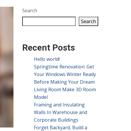
Search
Search
Recent Posts
Hello world!
Springtime Renovation: Get
Your Windows Winter Ready
Before Making Your Dream
Living Room Make 3D Room
Model
Framing and Insulating
Walls In Warehouse and
Corporate Buildings
Forget Backyard, Build a