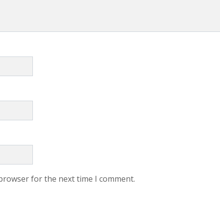
 browser for the next time I comment.