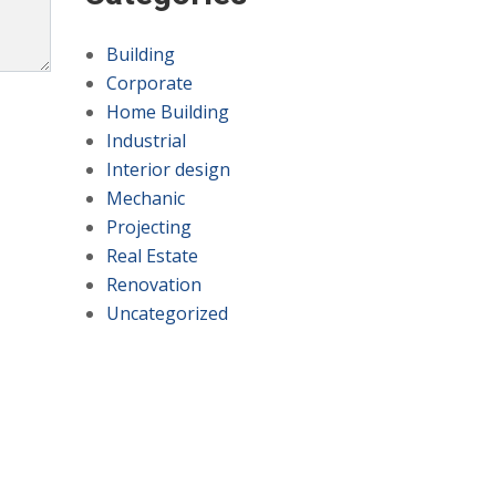
Building
Corporate
Home Building
Industrial
Interior design
Mechanic
Projecting
Real Estate
Renovation
Uncategorized