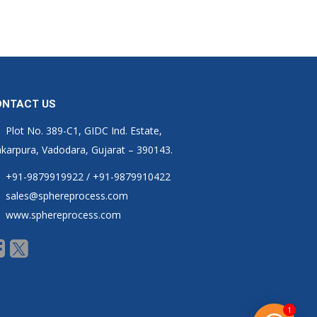
ONTACT US
Plot No. 389-C1, GIDC Ind. Estate,
karpura, Vadodara, Gujarat – 390143.
+91-9879919922 / +91-9879910422
sales@sphereprocess.com
www.sphereprocess.com
1