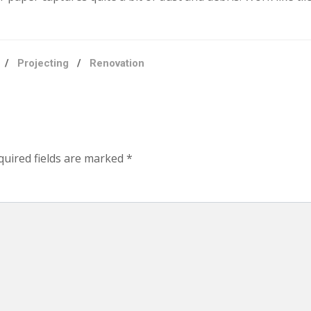
/
Projecting
/
Renovation
quired fields are marked
*