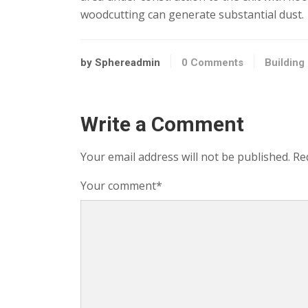
woodcutting can generate substantial dust.
by Sphereadmin
0 Comments
Building
Write a Comment
Your email address will not be published.
Re
Your comment
*