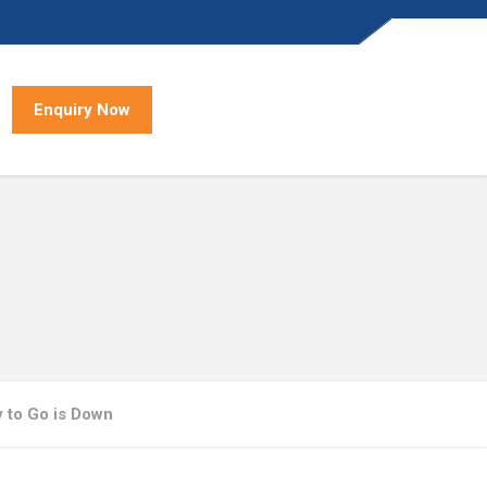
Enquiry Now
 to Go is Down