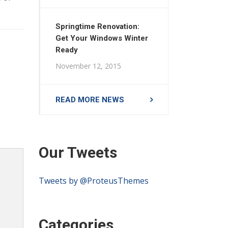
Springtime Renovation:
Get Your Windows Winter
Ready
November 12, 2015
READ MORE NEWS
Our Tweets
Tweets by @ProteusThemes
Categories