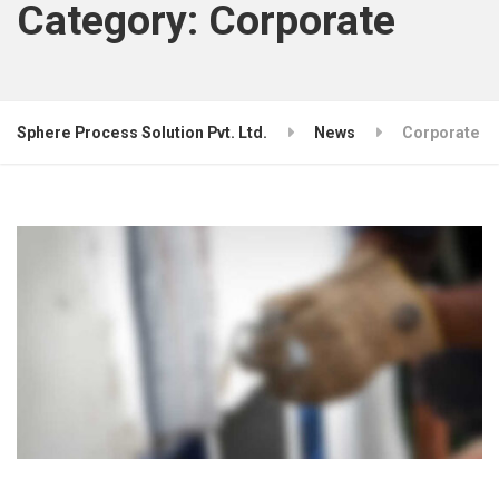
Category:
Corporate
Sphere Process Solution Pvt. Ltd.
News
Corporate