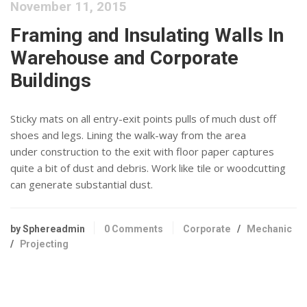
November 11, 2015
Framing and Insulating Walls In
Warehouse and Corporate
Buildings
Sticky mats on all entry-exit points pulls of much dust off
shoes and legs. Lining the walk-way from the area
under construction to the exit with floor paper captures
quite a bit of dust and debris. Work like tile or woodcutting
can generate substantial dust.
by Sphereadmin
0 Comments
Corporate
/
Mechanic
/
Projecting