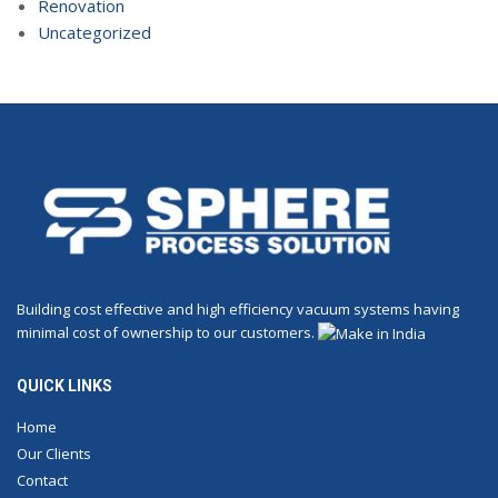
Renovation
Uncategorized
Building cost effective and high efficiency vacuum systems having
minimal cost of ownership to our customers.
QUICK LINKS
Home
Our Clients
Contact