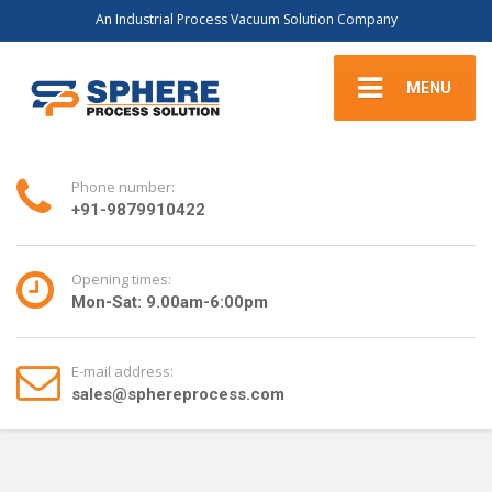
An Industrial Process Vacuum Solution Company
MENU
Phone number:
+91-9879910422
Opening times:
Mon-Sat: 9.00am-6:00pm
E-mail address:
sales@sphereprocess.com