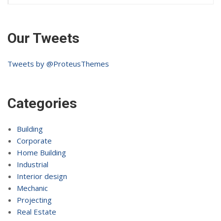
Our Tweets
Tweets by @ProteusThemes
Categories
Building
Corporate
Home Building
Industrial
Interior design
Mechanic
Projecting
Real Estate