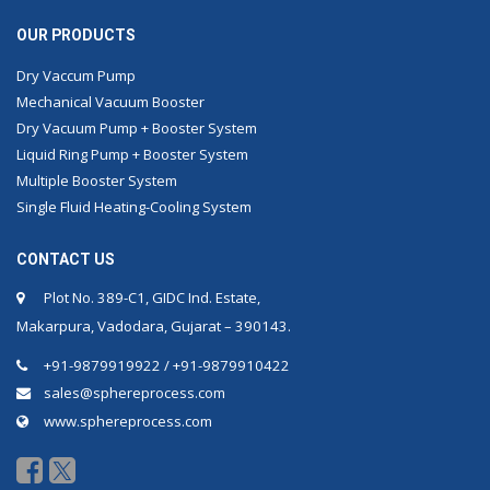
OUR PRODUCTS
Dry Vaccum Pump
Mechanical Vacuum Booster
Dry Vacuum Pump + Booster System
Liquid Ring Pump + Booster System
Multiple Booster System
Single Fluid Heating-Cooling System
CONTACT US
Plot No. 389-C1, GIDC Ind. Estate,
Makarpura, Vadodara, Gujarat – 390143.
+91-9879919922 / +91-9879910422
sales@sphereprocess.com
www.sphereprocess.com