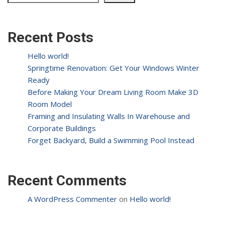
Recent Posts
Hello world!
Springtime Renovation: Get Your Windows Winter
Ready
Before Making Your Dream Living Room Make 3D
Room Model
Framing and Insulating Walls In Warehouse and
Corporate Buildings
Forget Backyard, Build a Swimming Pool Instead
Recent Comments
A WordPress Commenter
on
Hello world!