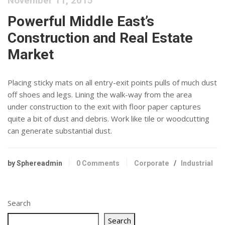
November 11, 2015
Powerful Middle East’s
Construction and Real Estate
Market
Placing sticky mats on all entry-exit points pulls of much dust
off shoes and legs. Lining the walk-way from the area
under construction to the exit with floor paper captures
quite a bit of dust and debris. Work like tile or woodcutting
can generate substantial dust.
by Sphereadmin
0 Comments
Corporate
/
Industrial
Search
Search