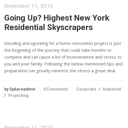
November 11, 2015
Going Up? Highest New York
Residential Skyscrapers
Deciding and agreeing for a home renovation project is just
the beginning of the journey that could take months to
compete and can cause a lot of inconvenience and stress to
you and your family. Following the below mentioned tips and
preparation can greatly minimize the stress a great deal.
by Sphereadmin
0 Comments
Corporate
/
Industrial
/
Projecting
November 11, 2015