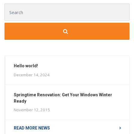
Search for:
Hello world!
December 14, 2024
Springtime Renovation: Get Your Windows Winter
Ready
November 12, 2015
READ MORE NEWS