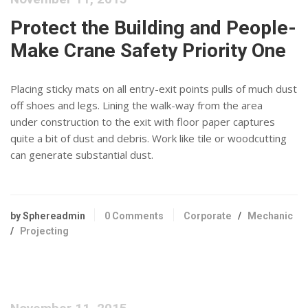
Protect the Building and People-
Make Crane Safety Priority One
Placing sticky mats on all entry-exit points pulls of much dust
off shoes and legs. Lining the walk-way from the area
under construction to the exit with floor paper captures
quite a bit of dust and debris. Work like tile or woodcutting
can generate substantial dust.
by Sphereadmin
0 Comments
Corporate
/
Mechanic
/
Projecting