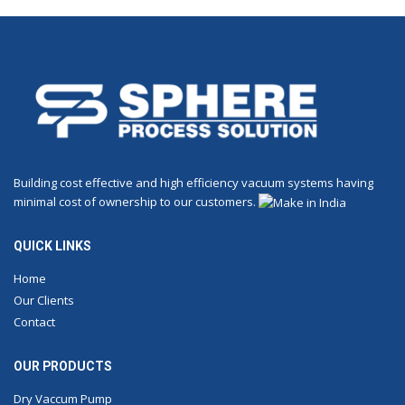
Building cost effective and high efficiency vacuum systems having
minimal cost of ownership to our customers.
QUICK LINKS
Home
Our Clients
Contact
OUR PRODUCTS
Dry Vaccum Pump