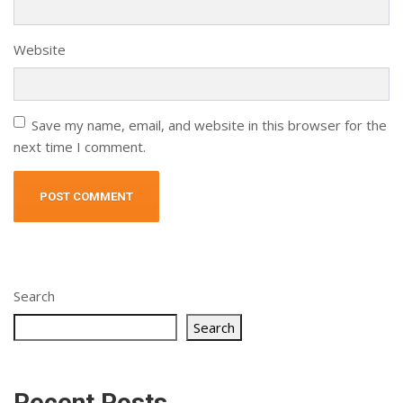
Website
Save my name, email, and website in this browser for the
next time I comment.
Alternative:
Search
Search
Recent Posts