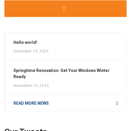
Hello world!
December 14, 2024
Springtime Renovation: Get Your Windows Winter
Ready
November 12, 2015
READ MORE NEWS