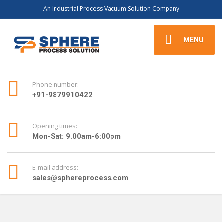
An Industrial Process Vacuum Solution Company
MENU
Phone number:
+91-9879910422
Opening times:
Mon-Sat: 9.00am-6:00pm
E-mail address:
sales@sphereprocess.com