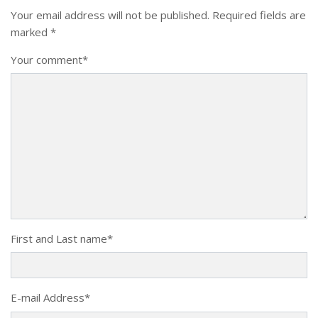
Your email address will not be published.
Required fields are
marked
*
Your comment
*
First and Last name
*
E-mail Address
*