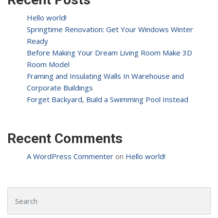
Hello world!
Springtime Renovation: Get Your Windows Winter
Ready
Before Making Your Dream Living Room Make 3D
Room Model
Framing and Insulating Walls In Warehouse and
Corporate Buildings
Forget Backyard, Build a Swimming Pool Instead
Recent Comments
A WordPress Commenter
on
Hello world!
Search for: