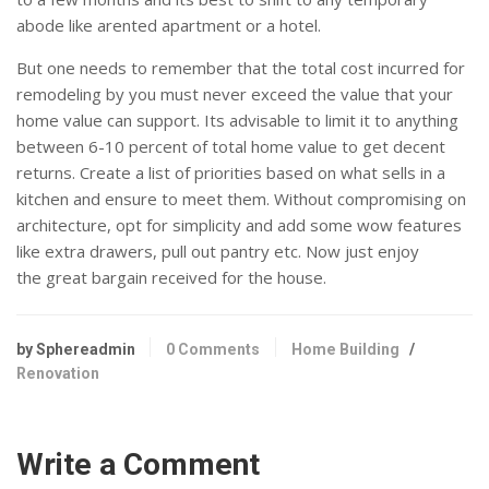
abode like arented apartment or a hotel.
But one needs to remember that the total cost incurred for
remodeling by you must never exceed the value that your
home value can support. Its advisable to limit it to anything
between 6-10 percent of total home value to get decent
returns. Create a list of priorities based on what sells in a
kitchen and ensure to meet them. Without compromising on
architecture, opt for simplicity and add some wow features
like extra drawers, pull out pantry etc. Now just enjoy
the great bargain received for the house.
by Sphereadmin
0 Comments
Home Building
/
Renovation
Write a Comment