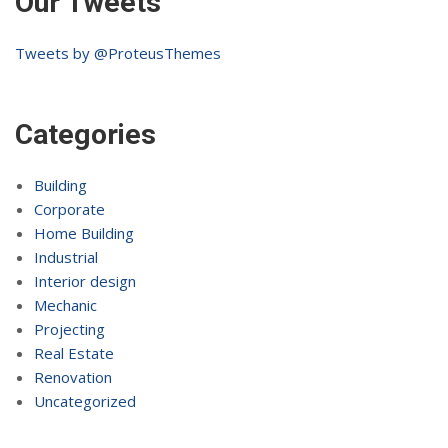
Our Tweets
Tweets by @ProteusThemes
Categories
Building
Corporate
Home Building
Industrial
Interior design
Mechanic
Projecting
Real Estate
Renovation
Uncategorized