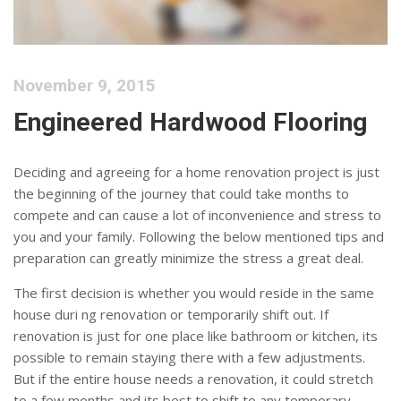
November 9, 2015
Engineered Hardwood Flooring
Deciding and agreeing for a home renovation project is just
the beginning of the journey that could take months to
compete and can cause a lot of inconvenience and stress to
you and your family. Following the below mentioned tips and
preparation can greatly minimize the stress a great deal.
The first decision is whether you would reside in the same
house duri ng renovation or temporarily shift out. If
renovation is just for one place like bathroom or kitchen, its
possible to remain staying there with a few adjustments.
But if the entire house needs a renovation, it could stretch
to a few months and its best to shift to any temporary