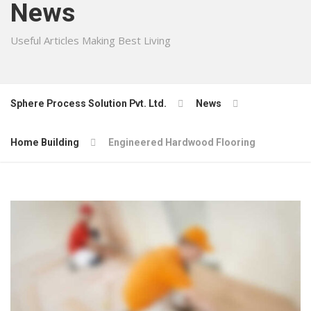
News
Useful Articles Making Best Living
Sphere Process Solution Pvt. Ltd.
News
Home Building
Engineered Hardwood Flooring