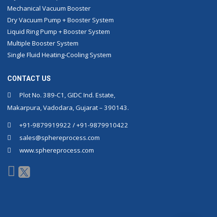
Mechanical Vacuum Booster
Dry Vacuum Pump + Booster System
Liquid Ring Pump + Booster System
Multiple Booster System
Single Fluid Heating-Cooling System
CONTACT US
Plot No. 389-C1, GIDC Ind. Estate,
Makarpura, Vadodara, Gujarat – 390143.
+91-9879919922 / +91-9879910422
sales@sphereprocess.com
www.sphereprocess.com